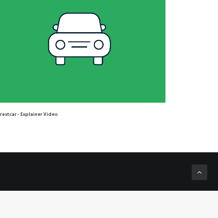
restcar - Explainer Video