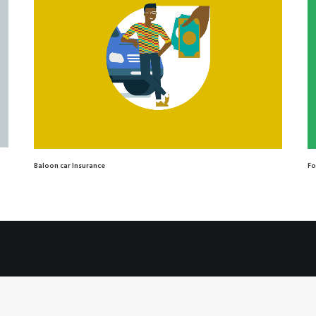
Baloon car Insurance
Fo
© 2026 Claire Pons. All rights reserved