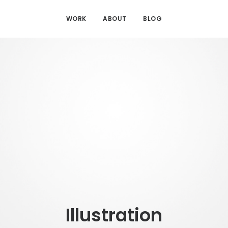
WORK
ABOUT
BLOG
Illustration