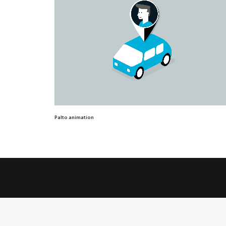
Palto animation