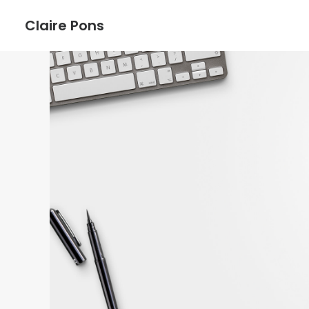
Claire Pons