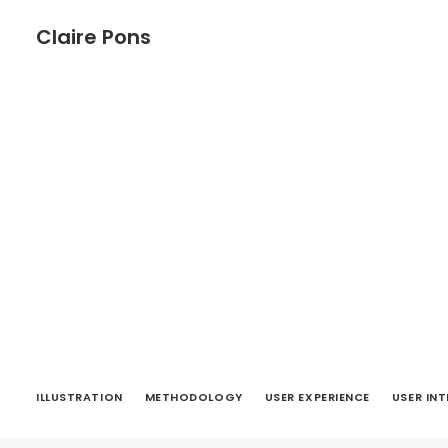
Claire Pons
ILLUSTRATION
METHODOLOGY
USER EXPERIENCE
USER IN