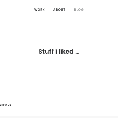
WORK
ABOUT
BLOG
Stuff i liked …
TERFACE