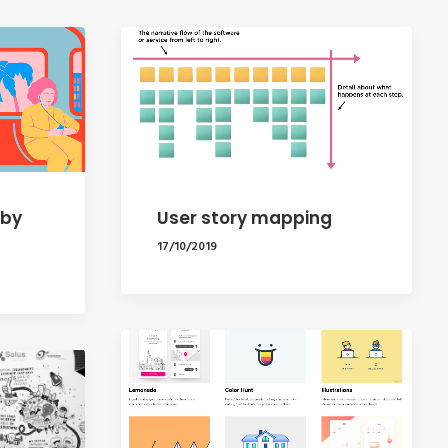
 by
User story mapping
17/10/2019