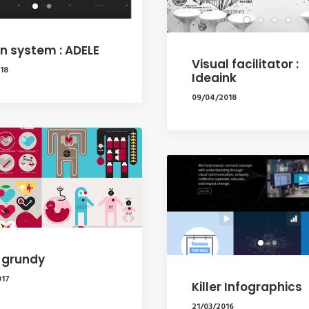
n system : ADELE
Visual facilitator :
18
Ideaink
09/04/2018
 grundy
017
Killer Infographics
21/03/2016