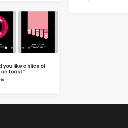
 you like a slice of
 on toast”
016