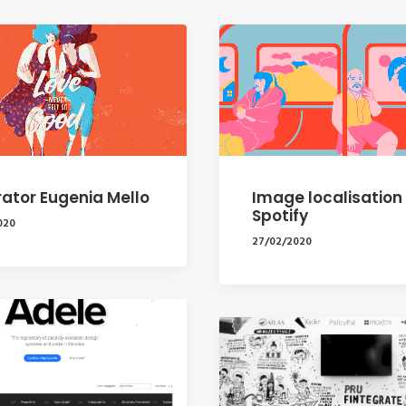
trator Eugenia Mello
Image localisation
Spotify
020
27/02/2020