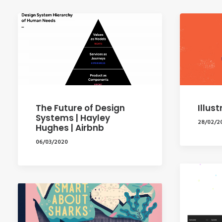
The Future of Design
Illus
Systems | Hayley
28/02/2
Hughes | Airbnb
06/03/2020