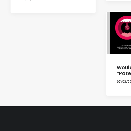
Would
“Pate
07/03/2