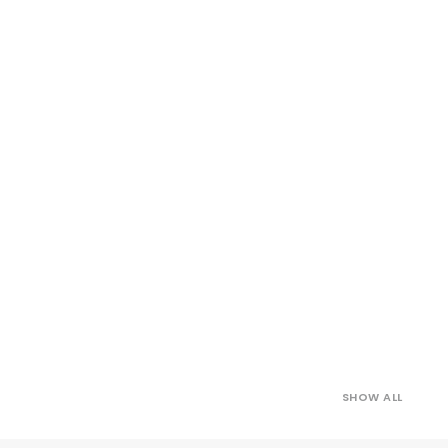
SHOW ALL