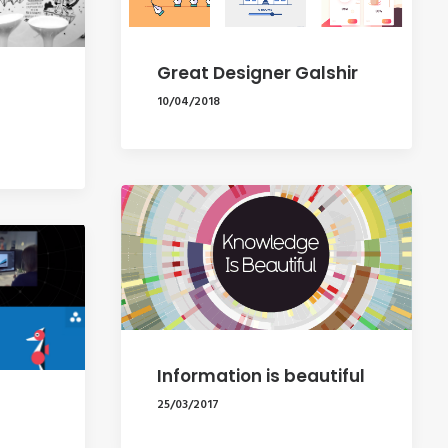
Great Designer Galshir
10/04/2018
Information is beautiful
25/03/2017