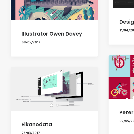
Desig
11/04/20
Illustrator Owen Davey
08/05/2017
Peter
02/05/2
Elkanodata
23/03/2017