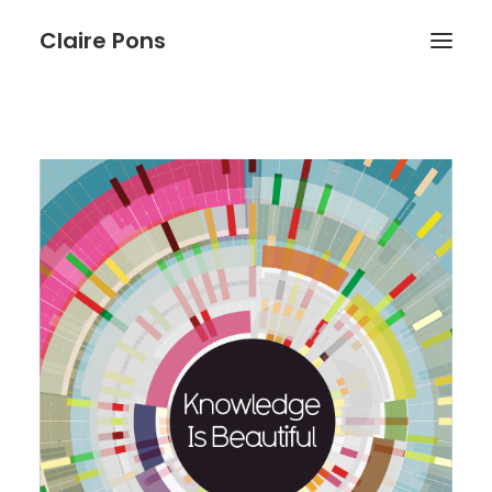
Claire Pons
WORK
ABOUT
BLOG