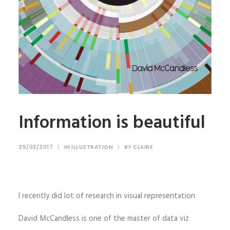
Information is beautiful
25/03/2017
|
IN
ILLUSTRATION
|
BY
CLAIRE
I recently did lot of research in visual representation
David McCandless is one of the master of data viz