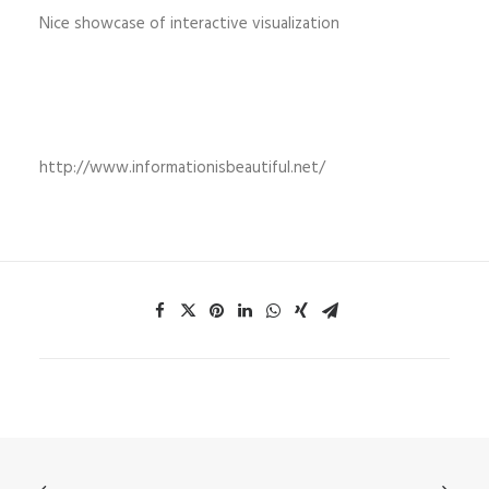
Nice showcase of interactive visualization
http://www.informationisbeautiful.net/