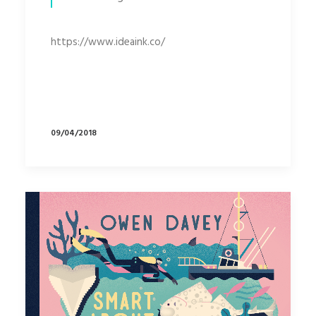
https://www.ideaink.co/
09/04/2018