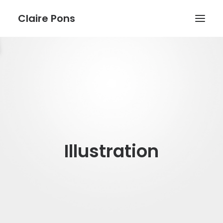
Claire Pons
WORK
ABOUT
BLOG
Illustration