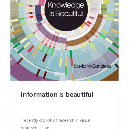
Information is beautiful
I recently did lot of research in visual
representation