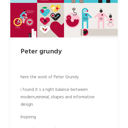
Peter grundy
here the work of Peter Grundy
i found it s a right balance between
modern,minimal, shapes and informative
design.
Inspiring