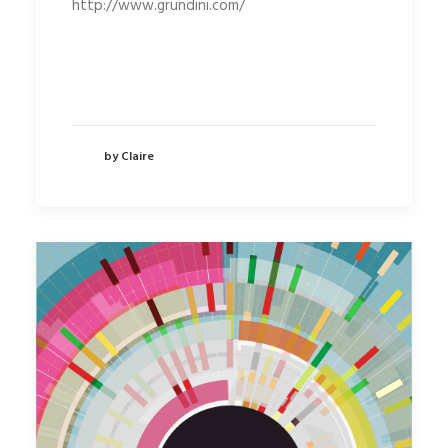
http://www.grundini.com/
by Claire