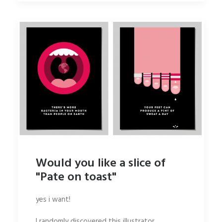
Would you like a slice of
"Pate on toast"
yes i want!
I randomly discovered this illustrator