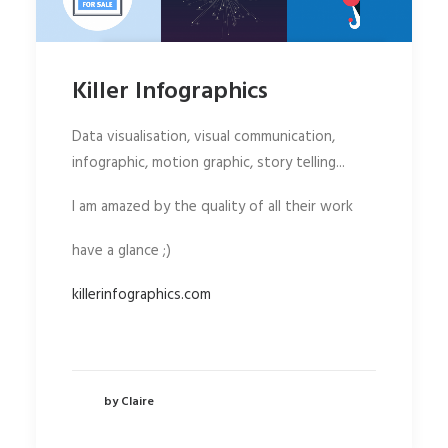
Killer Infographics
Data visualisation, visual communication,
infographic, motion graphic, story telling...
I am amazed by the quality of all their work
have a glance ;)
killerinfographics.com
by Claire