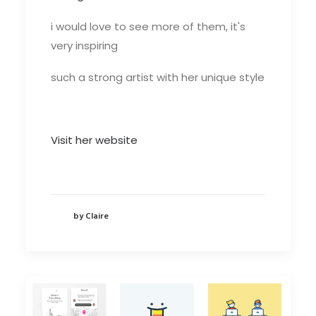
i would love to see more of them, it's
very inspiring
such a strong artist with her unique style
Visit her website
by Claire