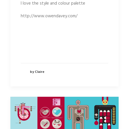
I love the style and colour palette
http://www.owendavey.com/
by Claire