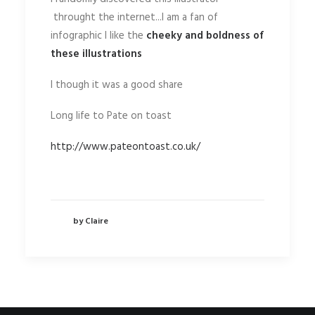
throught the internet...I am a fan of
infographic I like the
cheeky and boldness of
these illustrations
I though it was a good share
Long life to Pate on toast
http://www.pateontoast.co.uk/
by Claire