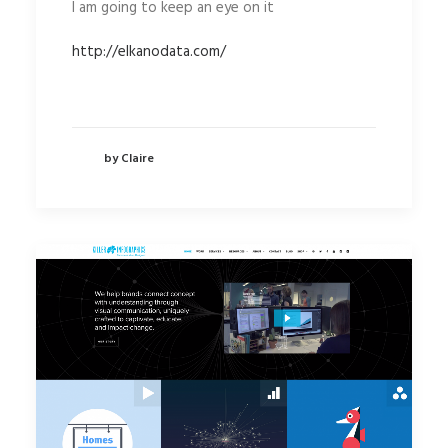
I am going to keep an eye on it
http://elkanodata.com/
by Claire