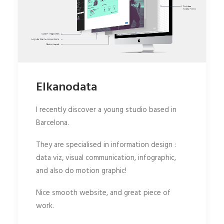
Elkanodata
I recently discover a young studio based in
Barcelona.
They are specialised in information design :
data viz, visual communication, infographic,
and also do motion graphic!
Nice smooth website, and great piece of
work.