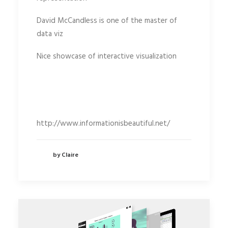
David McCandless is one of the master of
data viz
Nice showcase of interactive visualization
http://www.informationisbeautiful.net/
by Claire