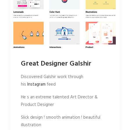
Great Designer Galshir
Discovered Galshir work through
his
Instagram
feed
He s an extreme talented Art Director &
Product Designer
Slick design ! smooth animation ! beautiful
illustration