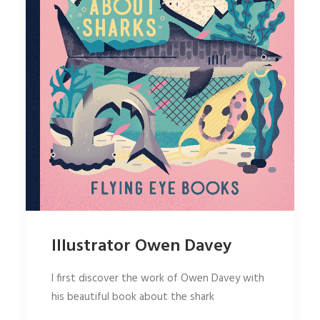
Illustrator Owen Davey
I first discover the work of Owen Davey with
his beautiful book about the shark