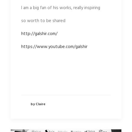
I am a big fan of his works, really inspiring
so worth to be shared
http://galshir.com/
https://www.youtube.com/galshir
by Claire