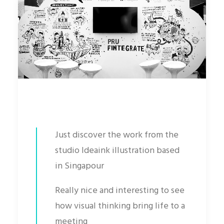
Just discover the work from the
studio Ideaink illustration based
in Singapour
Really nice and interesting to see
how visual thinking bring life to a
meeting