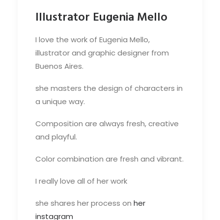
Illustrator Eugenia Mello
I love the work of Eugenia Mello,
illustrator and graphic designer from
Buenos Aires.
she masters the design of characters in
a unique way.
Composition are always fresh, creative
and playful.
Color combination are fresh and vibrant.
I really love all of her work
she shares her process on
her
instagram