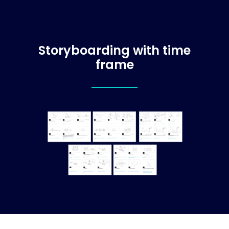
Storyboarding with time
frame