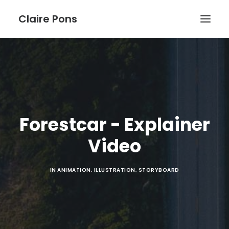
Claire Pons
WORK
ABOUT
BLOG
Forestcar - Explainer
Video
IN
ANIMATION
,
ILLUSTRATION
,
STORYBOARD