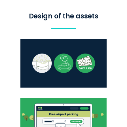
Design of the assets