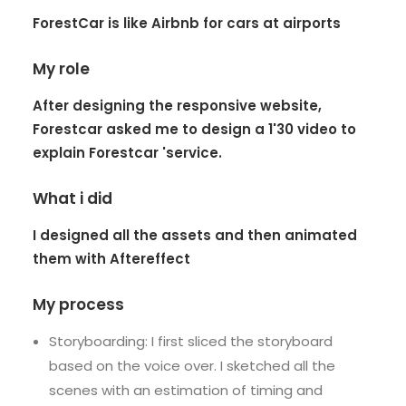
ForestCar is like Airbnb for cars at airports
My role
After designing the responsive website,
Forestcar asked me to design a 1'30 video to
explain Forestcar 'service.
What i did
I designed all the assets and then animated
them with Aftereffect
My process
Storyboarding: I first sliced the storyboard
based on the voice over. I sketched all the
scenes with an estimation of timing and