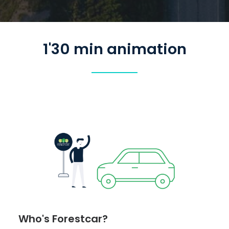
1'30 min animation
Who's Forestcar?