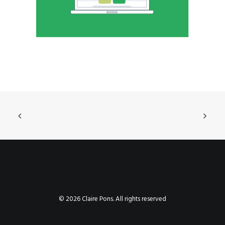
© 2026 Claire Pons. All rights reserved