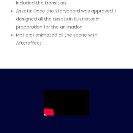
included the transition.
Assets: Once the storyboard was approved, I
designed all the assets in Illustrator in
preparation for the animation
Motion: I animated all the scene with
Aftereffect