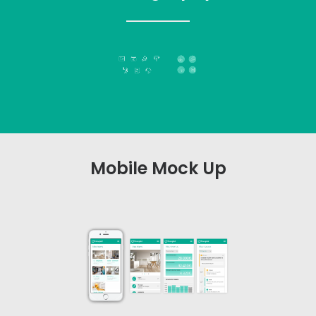
Mobile Mock Up