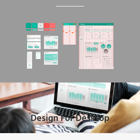
Design For Desktop