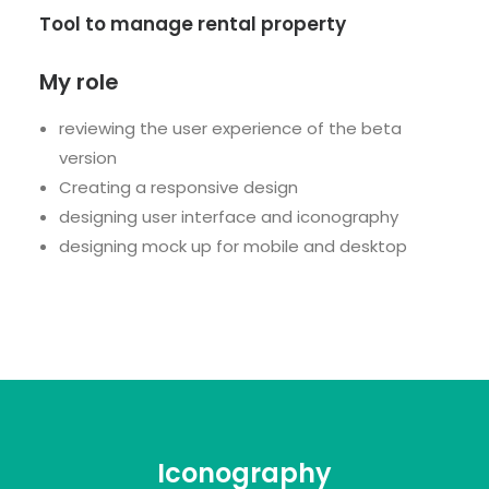
Tool to manage rental property
My role
reviewing the user experience of the beta
version
Creating a responsive design
designing user interface and iconography
designing mock up for mobile and desktop
Iconography