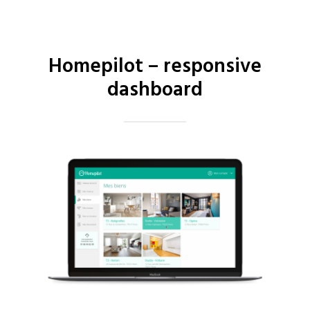
Homepilot – responsive
dashboard