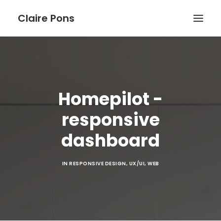
Claire Pons
WORK
ABOUT
Homepilot -
BLOG
responsive
dashboard
IN
RESPONSIVE DESIGN
,
UX/UI
,
WEB