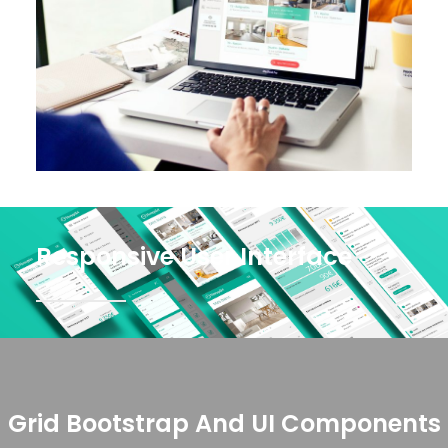
Responsive User Interface
Grid Bootstrap And UI Components