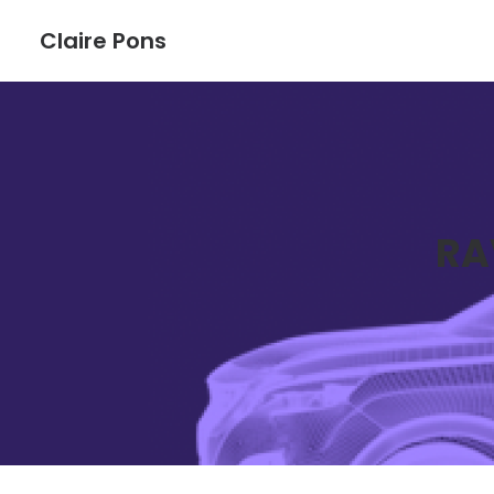
Claire Pons
RA