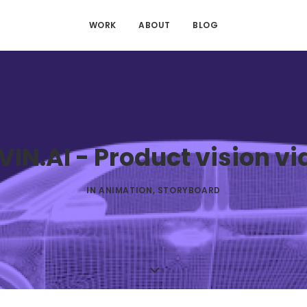
WORK
ABOUT
BLOG
VIN.AI - Product vision vi
IN
ANIMATION
,
STORYBOARD