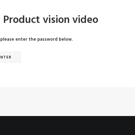
 Product vision video
, please enter the password below.