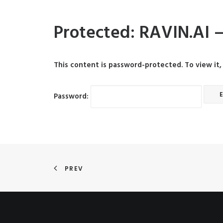
Protected: RAVIN.AI –
This content is password-protected. To view it
Password:
PREV